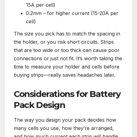
15A per cell)
0.2mm – for higher current (15-20A per
cell)
The size you pick has to match the spacing in
the holder, or you risk short circuits. Strips
that are too wide or too thick can cause poor
connections or just not fit. It’s worth taking the
time to measure your holder and cells before
buying strips—really saves headaches later.
Considerations for Battery
Pack Design
The way you design your pack decides how
many cells you use, how they’re arranged,
and how much current each strip will handle.