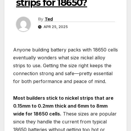
strips for 18650?
By
Ted
APR 25, 2025
Anyone building battery packs with 18650 cells
eventually wonders what size nickel alloy
strips to use. Getting the size right keeps the
connection strong and safe—pretty essential
for both performance and peace of mind.
Most builders stick to nickel strips that are
0.15mm to 0.2mm thick and 6mm to 8mm
wide for 18650 cells.
These sizes are popular
since they handle the current from typical
18650 batteries without getting too hot or