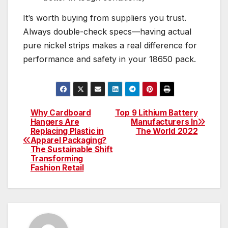
It’s worth buying from suppliers you trust.
Always double-check specs—having actual
pure nickel strips makes a real difference for
performance and safety in your 18650 pack.
Why Cardboard
Top 9 Lithium Battery
Post
Hangers Are
Manufacturers In
Replacing Plastic in
The World 2022
navigation
Apparel Packaging?
The Sustainable Shift
Transforming
Fashion Retail