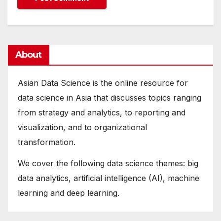
About
Asian Data Science is the online resource for
data science in Asia that discusses topics ranging
from strategy and analytics, to reporting and
visualization, and to organizational
transformation.
We cover the following data science themes: big
data analytics, artificial intelligence (AI), machine
learning and deep learning.