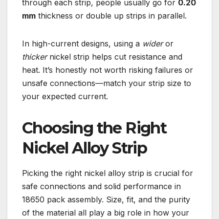
through each strip, people usually go for
0.20
mm
thickness or double up strips in parallel.
In high-current designs, using a
wider
or
thicker
nickel strip helps cut resistance and
heat. It’s honestly not worth risking failures or
unsafe connections—match your strip size to
your expected current.
Choosing the Right
Nickel Alloy Strip
Picking the right nickel alloy strip is crucial for
safe connections and solid performance in
18650 pack assembly. Size, fit, and the purity
of the material all play a big role in how your