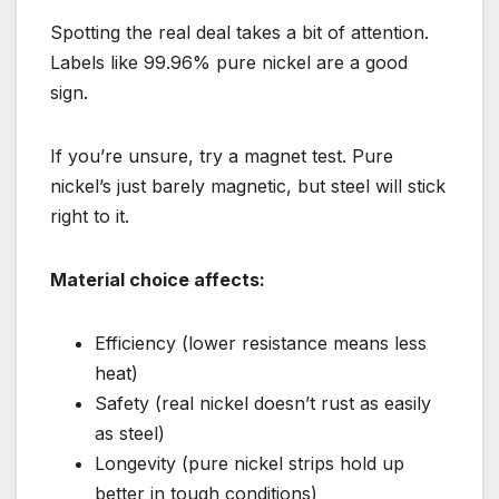
Spotting the real deal takes a bit of attention.
Labels like 99.96% pure nickel are a good
sign.
If you’re unsure, try a magnet test. Pure
nickel’s just barely magnetic, but steel will stick
right to it.
Material choice affects:
Efficiency (lower resistance means less
heat)
Safety (real nickel doesn’t rust as easily
as steel)
Longevity (pure nickel strips hold up
better in tough conditions)