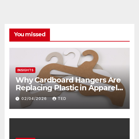
You missed
INSIGHTS
Why Cardboard Hangers Are
Replacing Plastic in Apparel
Packaging? The Sustainable
02/04/2026
TED
Shift Transforming Fashion
Retail