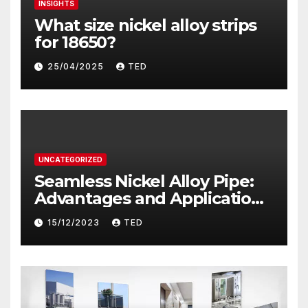
INSIGHTS
What size nickel alloy strips
for 18650?
25/04/2025
TED
UNCATEGORIZED
Seamless Nickel Alloy Pipe:
Advantages and Applications
in Industry
15/12/2023
TED