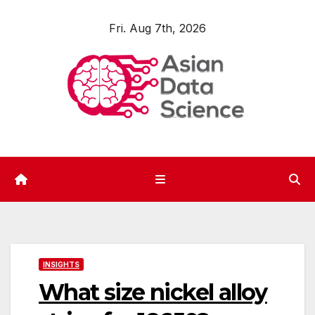
Skip
Fri. Aug 7th, 2026
to
content
INSIGHTS
What size nickel alloy