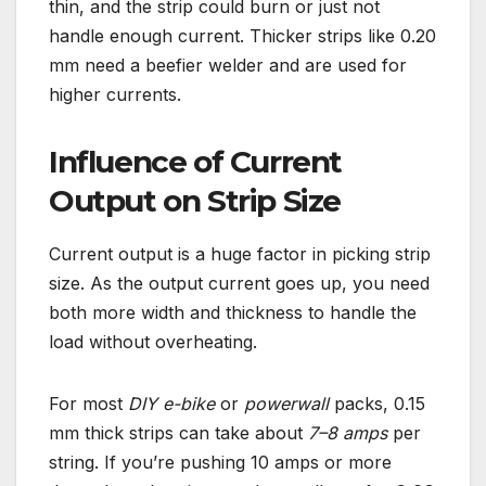
thin, and the strip could burn or just not
handle enough current. Thicker strips like 0.20
mm need a beefier welder and are used for
higher currents.
Influence of Current
Output on Strip Size
Current output is a huge factor in picking strip
size. As the output current goes up, you need
both more width and thickness to handle the
load without overheating.
For most
DIY e-bike
or
powerwall
packs, 0.15
mm thick strips can take about
7–8 amps
per
string. If you’re pushing 10 amps or more