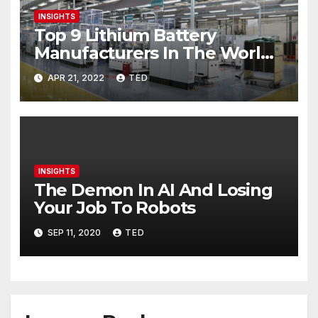
INSIGHTS
Top 9 Lithium Battery
Manufacturers In The World
2022
APR 21, 2022
TED
INSIGHTS
The Demon In AI And Losing
Your Job To Robots
SEP 11, 2020
TED