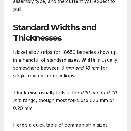
assembly type, and the current you expect to
pull.
Standard Widths and
Thicknesses
Nickel alloy strips for 18650 batteries show up
in a handful of standard sizes.
Width
is usually
somewhere between
6 mm and 10 mm
for
single-row cell connections.
Thickness
usually falls in the
0.10 mm to 0.20
mm
range, though most folks use 0.15 mm or
0.20 mm.
Here’s a quick table of common strip sizes: