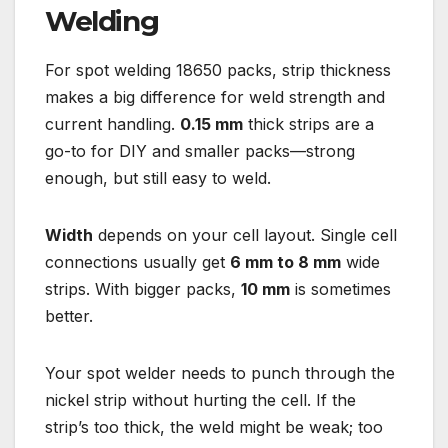
Welding
For spot welding 18650 packs, strip thickness
makes a big difference for weld strength and
current handling.
0.15 mm
thick strips are a
go-to for DIY and smaller packs—strong
enough, but still easy to weld.
Width
depends on your cell layout. Single cell
connections usually get
6 mm to 8 mm
wide
strips. With bigger packs,
10 mm
is sometimes
better.
Your spot welder needs to punch through the
nickel strip without hurting the cell. If the
strip’s too thick, the weld might be weak; too