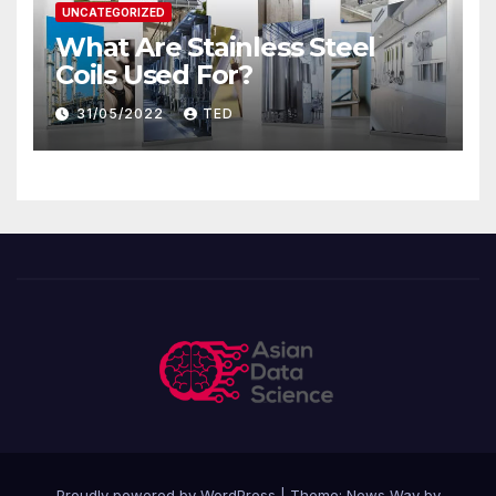
UNCATEGORIZED
What Are Stainless Steel
Coils Used For?
31/05/2022
TED
Proudly powered by WordPress
|
Theme: News Way by