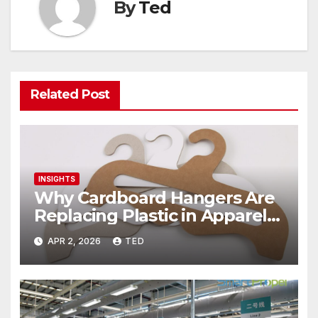
By
Ted
Related Post
INSIGHTS
Why Cardboard Hangers Are
Replacing Plastic in Apparel
Packaging? The Sustainable
APR 2, 2026
TED
Shift Transforming Fashion
Retail