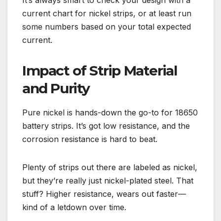
It’s always smart to check your design with a
current chart for nickel strips, or at least run
some numbers based on your total expected
current.
Impact of Strip Material
and Purity
Pure nickel is hands-down the go-to for 18650
battery strips. It’s got low resistance, and the
corrosion resistance is hard to beat.
Plenty of strips out there are labeled as nickel,
but they’re really just nickel-plated steel. That
stuff? Higher resistance, wears out faster—
kind of a letdown over time.