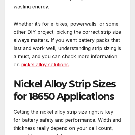
wasting energy.
Whether it’s for e-bikes, powerwalls, or some
other DIY project, picking the correct strip size
always matters. If you want battery packs that
last and work well, understanding strip sizing is
a must, and you can check more information
on
nickel alloy solutions
.
Nickel Alloy Strip Sizes
for 18650 Applications
Getting the nickel alloy strip size right is key
for battery safety and performance. Width and
thickness really depend on your cell count,