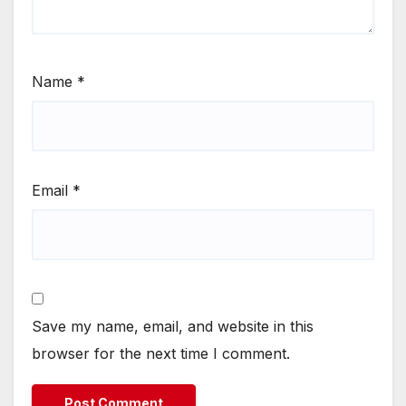
Name
*
Email
*
Save my name, email, and website in this
browser for the next time I comment.