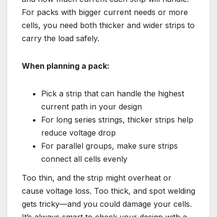
For packs with bigger current needs or more
cells, you need both thicker and wider strips to
carry the load safely.
When planning a pack:
Pick a strip that can handle the highest
current path in your design
For long series strings, thicker strips help
reduce voltage drop
For parallel groups, make sure strips
connect all cells evenly
Too thin, and the strip might overheat or
cause voltage loss. Too thick, and spot welding
gets tricky—and you could damage your cells.