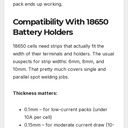
pack ends up working.
Compatibility With 18650
Battery Holders
18650 cells need strips that actually fit the
width of their terminals and holders. The usual
suspects for strip widths: 6mm, 8mm, and
10mm. That pretty much covers single and
parallel spot welding jobs.
Thickness matters:
0.1mm – for low-current packs (under
10A per cell)
0.15mm – for moderate current draw (10-