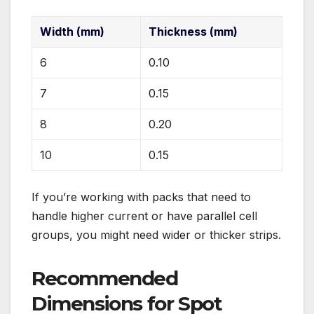
Width (mm)
Thickness (mm)
6
0.10
7
0.15
8
0.20
10
0.15
If you’re working with packs that need to
handle higher current or have parallel cell
groups, you might need wider or thicker strips.
Recommended
Dimensions for Spot