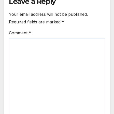
Leave a Reply
Your email address will not be published.
Required fields are marked
*
Comment
*