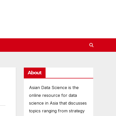
About
Asian Data Science is the
online resource for data
science in Asia that discusses
topics ranging from strategy