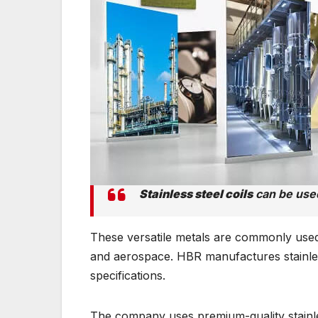
Stainless steel coils
can be used
These versatile metals are commonly used 
and aerospace. HBR manufactures stainles
specifications.
The company uses premium-quality stainless