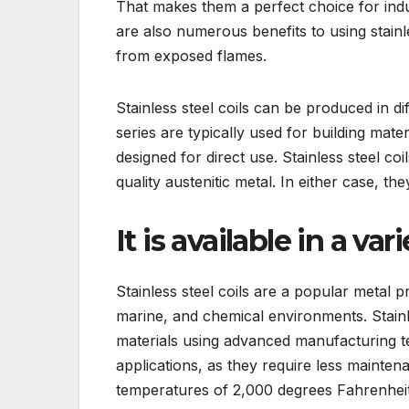
That makes them a perfect choice for indu
are also numerous benefits to using stainle
from exposed flames.
Stainless steel coils can be produced in d
series are typically used for building mate
designed for direct use. Stainless steel coi
quality austenitic metal. In either case, th
It is available in a var
Stainless steel coils are a popular metal p
marine, and chemical environments. Stainl
materials using advanced manufacturing te
applications, as they require less maintenan
temperatures of 2,000 degrees Fahrenheit,