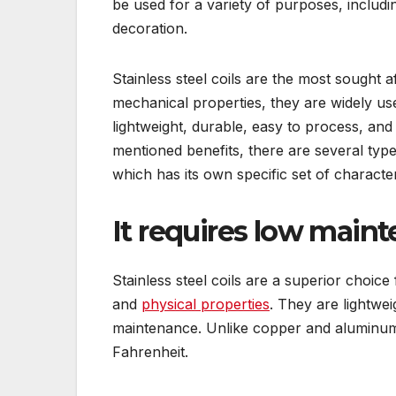
be used for a variety of purposes, includin
decoration.
Stainless steel coils are the most sought 
mechanical properties, they are widely us
lightweight, durable, easy to process, and 
mentioned benefits, there are several types
which has its own specific set of character
It requires low main
Stainless steel coils are a superior choic
and
physical properties
. They are lightwei
maintenance. Unlike copper and aluminum
Fahrenheit.