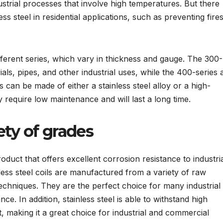
strial processes that involve high temperatures. But there
ss steel in residential applications, such as preventing fire
ifferent series, which vary in thickness and gauge. The 300-
rials, pipes, and other industrial uses, while the 400-series 
ls can be made of either a stainless steel alloy or a high-
ey require low maintenance and will last a long time.
iety of grades
roduct that offers excellent corrosion resistance to industria
ess steel coils are manufactured from a variety of raw
chniques. They are the perfect choice for many industrial
ce. In addition, stainless steel is able to withstand high
 making it a great choice for industrial and commercial