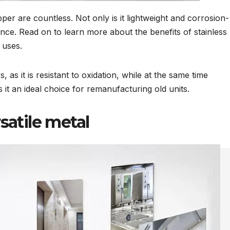
per are countless. Not only is it lightweight and corrosion-
nance. Read on to learn more about the benefits of stainless
 uses.
, as it is resistant to oxidation, while at the same time
it an ideal choice for remanufacturing old units.
rsatile metal