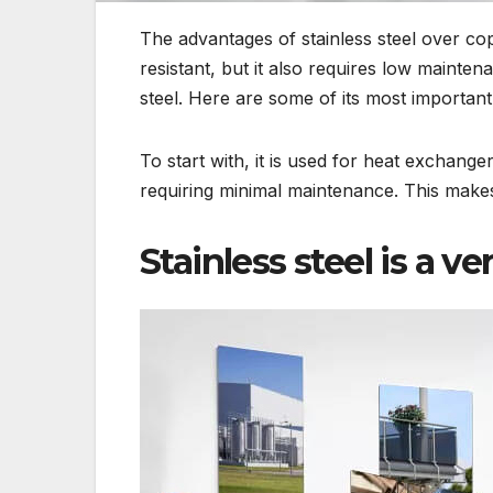
The advantages of stainless steel over cop
resistant, but it also requires low mainte
steel. Here are some of its most important
To start with, it is used for heat exchangers
requiring minimal maintenance. This makes 
Stainless steel is a ve