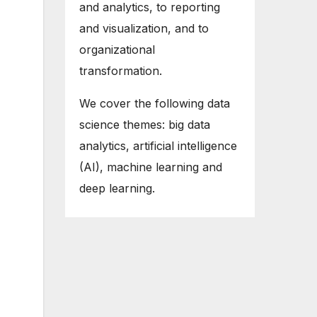
and analytics, to reporting
and visualization, and to
organizational
transformation.
We cover the following data
science themes: big data
analytics, artificial intelligence
(AI), machine learning and
deep learning.