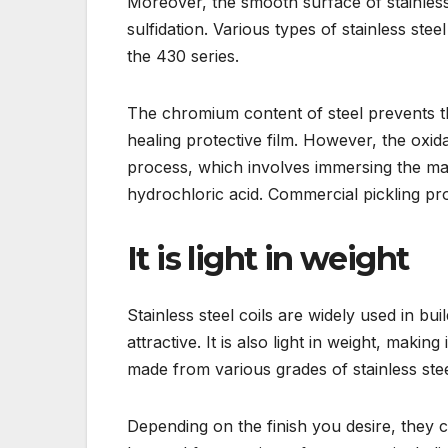
Moreover, the smooth surface of stainless s
sulfidation. Various types of stainless stee
the 430 series.
The chromium content of steel prevents th
healing protective film. However, the oxi
process, which involves immersing the mate
hydrochloric acid. Commercial pickling pr
It is light in weight
Stainless steel coils are widely used in bu
attractive. It is also light in weight, makin
made from various grades of stainless stee
Depending on the finish you desire, they c