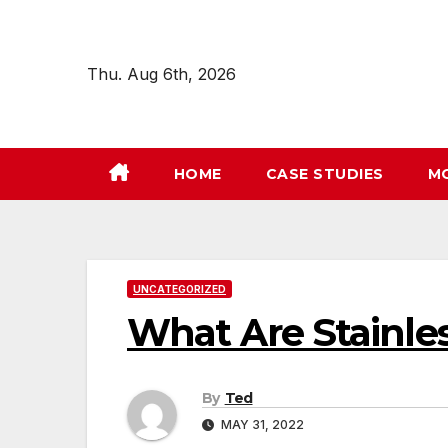
Skip
to
content
Thu. Aug 6th, 2026
HOME
CASE STUDIES
M
UNCATEGORIZED
What Are Stainles
By
Ted
MAY 31, 2022