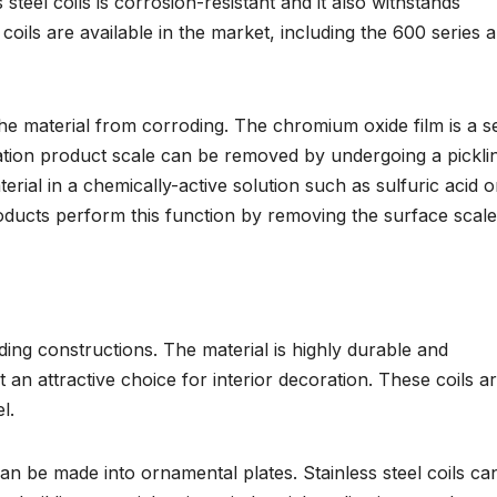
teel coils is corrosion-resistant and it also withstands
l coils are available in the market, including the 600 series 
e material from corroding. The chromium oxide film is a se
dation product scale can be removed by undergoing a pickli
rial in a chemically-active solution such as sulfuric acid o
oducts perform this function by removing the surface scale
ilding constructions. The material is highly durable and
g it an attractive choice for interior decoration. These coils a
l.
an be made into ornamental plates. Stainless steel coils ca