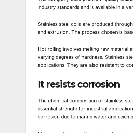
industry standards and is available in a va
Stainless steel coils are produced through 
and extrusion. The process chosen is based
Hot rolling involves melting raw material 
varying degrees of hardness. Stainless ste
applications. They are also resistant to c
It resists corrosion
The chemical composition of stainless stee
essential strength for industrial application
corrosion due to marine water and deicing 