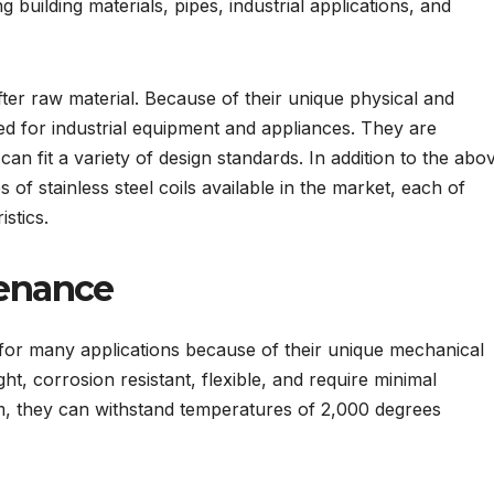
g building materials, pipes, industrial applications, and
after raw material. Because of their unique physical and
ed for industrial equipment and appliances. They are
can fit a variety of design standards. In addition to the abo
 of stainless steel coils available in the market, each of
istics.
tenance
e for many applications because of their unique mechanical
ght, corrosion resistant, flexible, and require minimal
, they can withstand temperatures of 2,000 degrees