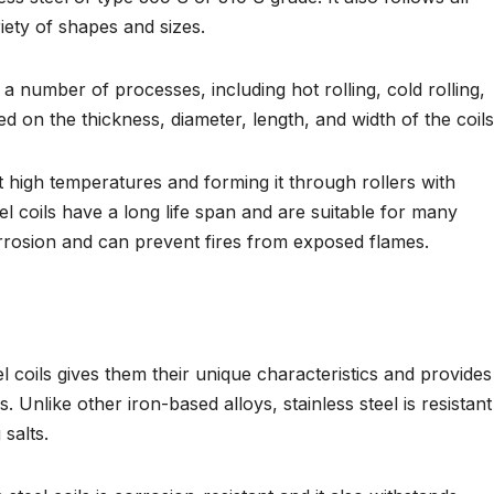
riety of shapes and sizes.
a number of processes, including hot rolling, cold rolling,
 on the thickness, diameter, length, and width of the coils
at high temperatures and forming it through rollers with
el coils have a long life span and are suitable for many
orrosion and can prevent fires from exposed flames.
l coils gives them their unique characteristics and provides
s. Unlike other iron-based alloys, stainless steel is resistant
salts.