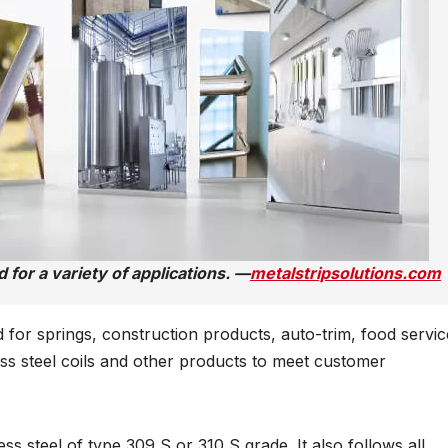
 for a variety of applications. —
metalstripsolutions.com
for springs, construction products, auto-trim, food servic
s steel coils and other products to meet customer
 steel of type 309 S or 310 S grade. It also follows all