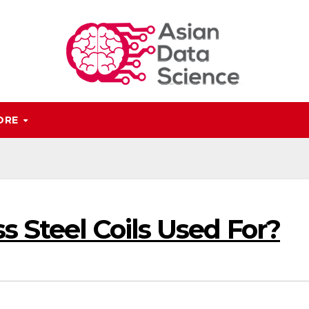
ORE
s Steel Coils Used For?