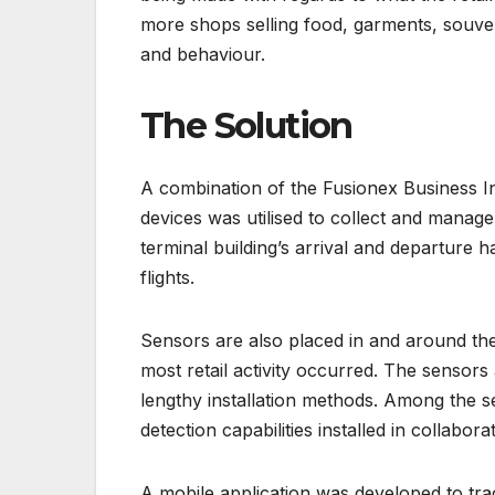
more shops selling food, garments, souve
and behaviour.
The Solution
A combination of the Fusionex Business Int
devices was utilised to collect and manage 
terminal building’s arrival and departure h
flights.
Sensors are also placed in and around the 
most retail activity occurred. The sensors
lengthy installation methods. Among the s
detection capabilities installed in collabor
A mobile application was developed to tr