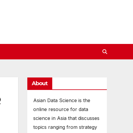
About
o
Asian Data Science is the
online resource for data
science in Asia that discusses
topics ranging from strategy