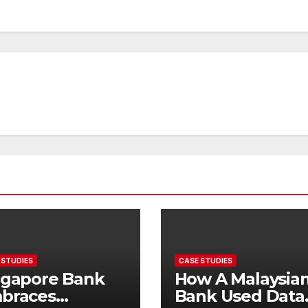
 STUDIES
CASE STUDIES
ngapore Bank
How A Malaysia
braces
Bank Used Data