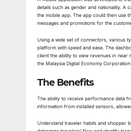
details such as gender and nationality. A
the mobile app. The app could then use t
messages and promotions for the custome
Using a wide set of connectors, various ty
platform with speed and ease. The dashboa
client the ability to view revenues in ne
the Malaysia Digital Economy Corporatio
The Benefits
The ability to receive performance data fro
information from installed sensors, allow
Understand traveler habits and shopper be
determine travelers’ flow and identify tre