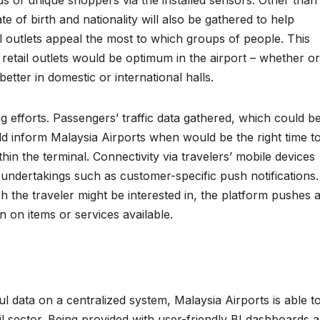
e of birth and nationality will also be gathered to help
l outlets appeal the most to which groups of people. This
 retail outlets would be optimum in the airport – whether or
better in domestic or international halls.
 efforts. Passengers’ traffic data gathered, which could b
ld inform Malaysia Airports when would be the right time t
in the terminal. Connectivity via travelers’ mobile devices
g undertakings such as customer-specific push notifications.
 the traveler might be interested in, the platform pushes 
n on items or services available.
ul data on a centralized system, Malaysia Airports is able t
tail sector. Being provided with user-friendly BI dashboards a