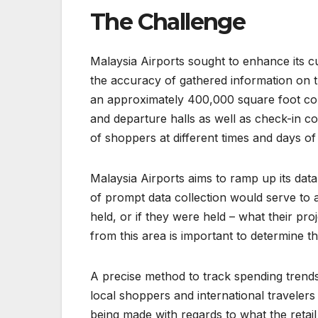
The Challenge
Malaysia Airports sought to enhance its c
the accuracy of gathered information on th
an approximately 400,000 square foot conta
and departure halls as well as check-in c
of shoppers at different times and days of
Malaysia Airports aims to ramp up its dat
of prompt data collection would serve to 
held, or if they were held – what their pr
from this area is important to determine t
A precise method to track spending trends 
local shoppers and international travelers
being made with regards to what the retai