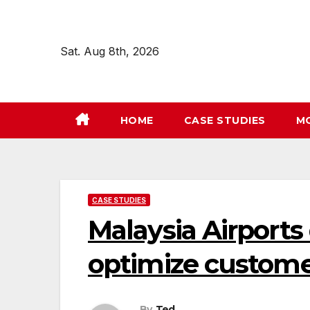
Skip
to
content
Sat. Aug 8th, 2026
HOME
CASE STUDIES
M
CASE STUDIES
Malaysia Airports
optimize customer
By
Ted