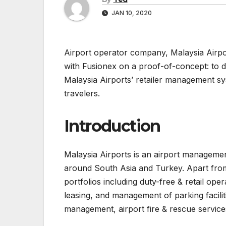
JAN 10, 2020
Airport operator company, Malaysia Airport
with Fusionex on a proof-of-concept: to d
Malaysia Airports’ retailer management sy
travelers.
Introduction
Malaysia Airports is an airport managemen
around South Asia and Turkey. Apart from
portfolios including duty-free & retail op
leasing, and management of parking faciliti
management, airport fire & rescue services