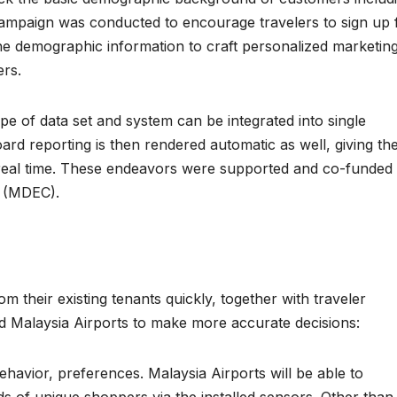
 campaign was conducted to encourage travelers to sign up 
he demographic information to craft personalized marketin
rs.
pe of data set and system can be integrated into single
rd reporting is then rendered automatic as well, giving th
ar real time. These endeavors were supported and co-funded
n (MDEC).
m their existing tenants quickly, together with traveler
ed Malaysia Airports to make more accurate decisions:
havior, preferences. Malaysia Airports will be able to
nds of unique shoppers via the installed sensors. Other than