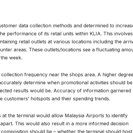
ustomer data collection methods and determined to increas
e performance of its retail units within KLIA. This involves
ining retail outlets at various locations including the arri
ounter areas. These outlets/locations see a fluctuating amo
 the week.
a collection frequency near the shops area. A higher degre
accurately determine when promotional activities should be
ojected results would be. Accuracy of information garnered
he customers’ hotspots and their spending trends.
at the terminal would allow Malaysia Airports to identify
 apart. This would also result in a more informed decision
l composition should be – whether the terminal should host