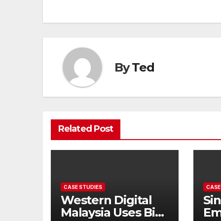
By
Ted
Related Post
CASE STUDIES
CASE
Western Digital
Si
Malaysia Uses Big
Em