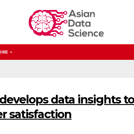
ORE
 develops data insights t
 satisfaction