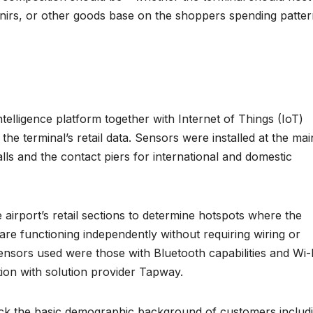
nirs, or other goods base on the shoppers spending patte
elligence platform together with Internet of Things (IoT)
the terminal’s retail data. Sensors were installed at the mai
alls and the contact piers for international and domestic
airport’s retail sections to determine hotspots where the
 are functioning independently without requiring wiring or
ensors used were those with Bluetooth capabilities and Wi-
ation with solution provider Tapway.
ack the basic demographic background of customers includ