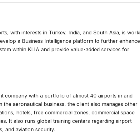
s, with interests in Turkey, India, and South Asia, is work
evelop a Business Intelligence platform to further enhance
stem within KLIA and provide value-added services for
t company with a portfolio of almost 40 airports in and
 the aeronautical business, the client also manages other
erations, hotels, free commercial zones, commercial space
es. It also runs global training centers regarding airport
, and aviation security.