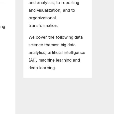
and analytics, to reporting
and visualization, and to
organizational
transformation.
ing
We cover the following data
science themes: big data
analytics, artificial intelligence
(AI), machine learning and
deep learning.