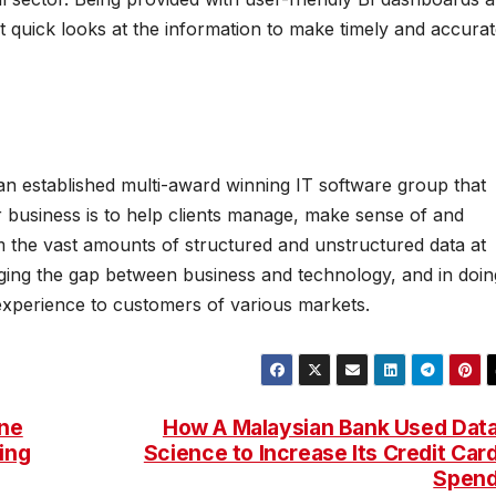
 quick looks at the information to make timely and accura
an established multi-award winning IT software group that
ir business is to help clients manage, make sense of and
om the vast amounts of structured and unstructured data at
idging the gap between business and technology, and in doin
 experience to customers of various markets.
ne
How A Malaysian Bank Used Dat
ing
Science to Increase Its Credit Car
Spen