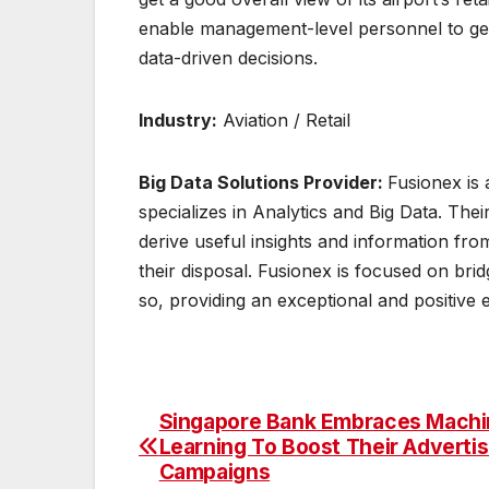
enable management-level personnel to get
data-driven decisions.
Industry:
Aviation / Retail
Big Data Solutions Provider:
Fusionex is 
specializes in Analytics and Big Data. The
derive useful insights and information fr
their disposal. Fusionex is focused on br
so, providing an exceptional and positive
Singapore Bank Embraces Machi
Post
Learning To Boost Their Advertis
navigation
Campaigns