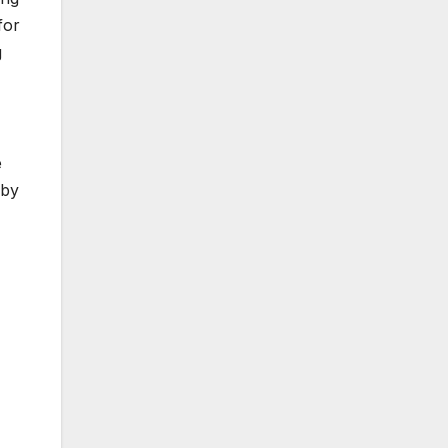
for
g
e
 by