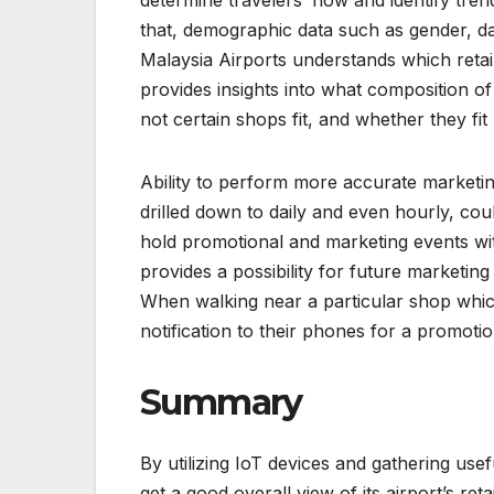
that, demographic data such as gender, dat
Malaysia Airports understands which retai
provides insights into what composition of
not certain shops fit, and whether they fit 
Ability to perform more accurate marketing
drilled down to daily and even hourly, cou
hold promotional and marketing events with
provides a possibility for future marketin
When walking near a particular shop which
notification to their phones for a promotio
Summary
By utilizing IoT devices and gathering usef
get a good overall view of its airport’s re